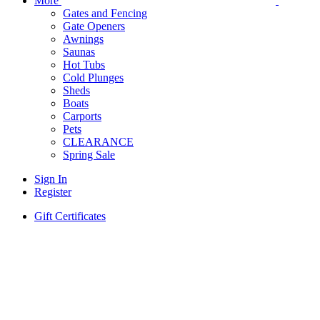
More
Gates and Fencing
Gate Openers
Awnings
Saunas
Hot Tubs
Cold Plunges
Sheds
Boats
Carports
Pets
CLEARANCE
Spring Sale
Sign In
Register
Gift Certificates