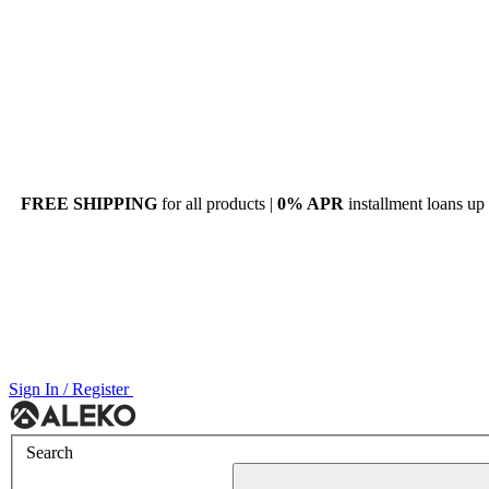
FREE SHIPPING
for all products |
0% APR
installment loans up
Sign In / Register
Menu
Search