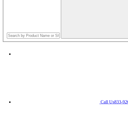
Call Us
833-92