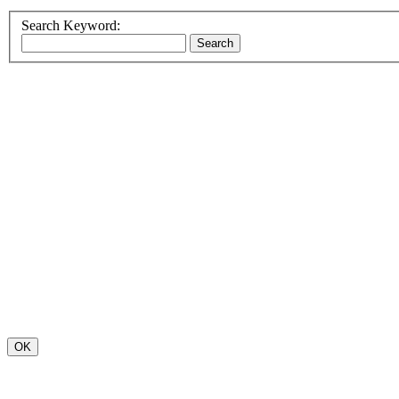
Search Keyword:
OK