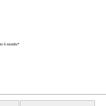
 to 6 months*
Close
Search