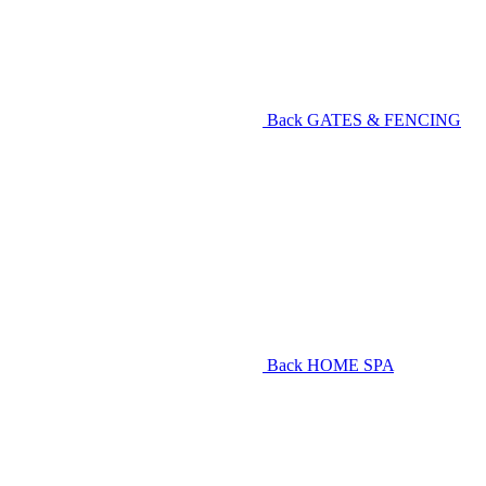
Back
GATES & FENCING
Back
HOME SPA