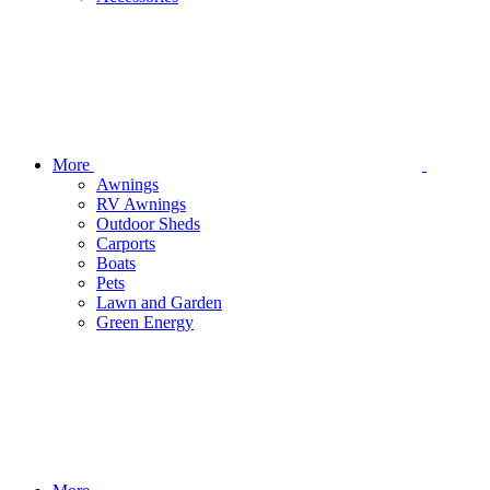
More
Awnings
RV Awnings
Outdoor Sheds
Carports
Boats
Pets
Lawn and Garden
Green Energy