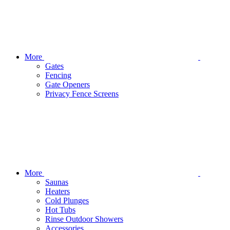
More
Gates
Fencing
Gate Openers
Privacy Fence Screens
More
Saunas
Heaters
Cold Plunges
Hot Tubs
Rinse Outdoor Showers
Accessories