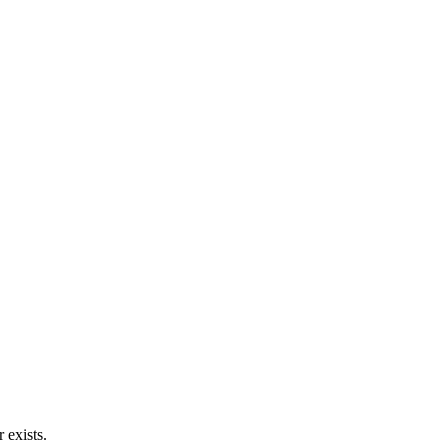
 exists.