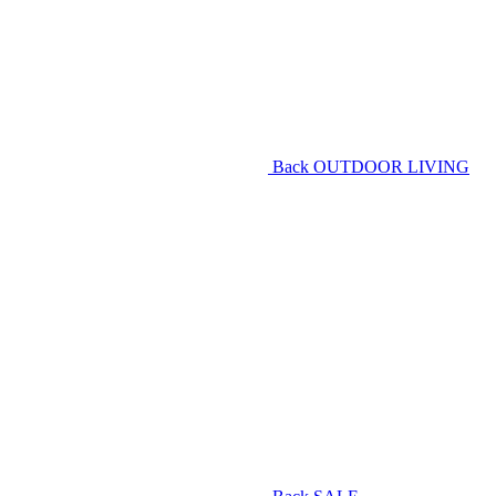
Back
OUTDOOR LIVING