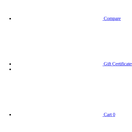
Compare
Gift Certificate
Cart
0