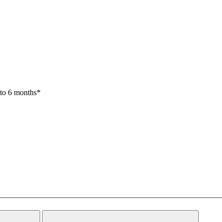
 to 6 months*
Close
Search