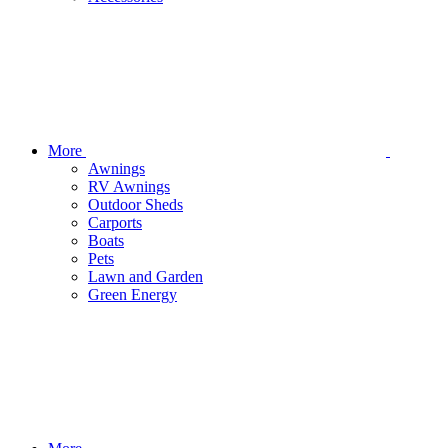
More
Awnings
RV Awnings
Outdoor Sheds
Carports
Boats
Pets
Lawn and Garden
Green Energy