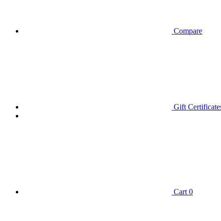
Compare
Gift Certificate
Cart
0