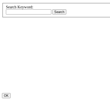
Search Keyword:
OK