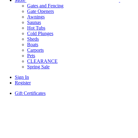
More
Gates and Fencing
Gate Openers
Awnings
Saunas
Hot Tubs
Cold Plunges
Sheds
Boats
Carports
Pets
CLEARANCE
Spring Sale
Sign In
Register
Gift Certificates