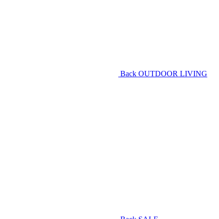
Back
OUTDOOR LIVING