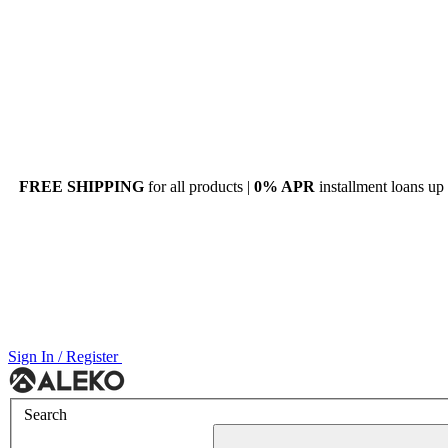
FREE SHIPPING
for all products |
0% APR
installment loans up
Sign In / Register
Menu
Search