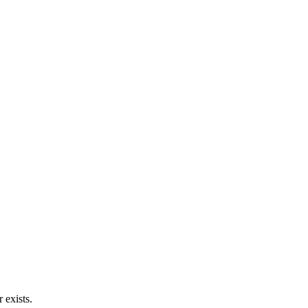
 exists.