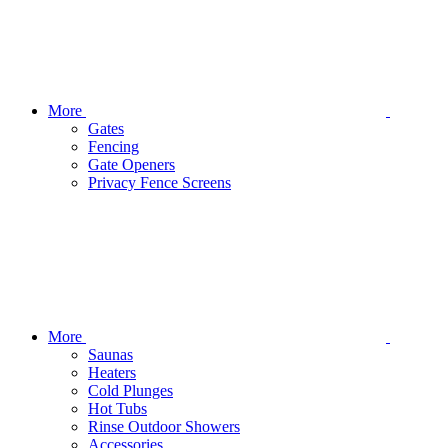
More
Gates
Fencing
Gate Openers
Privacy Fence Screens
More
Saunas
Heaters
Cold Plunges
Hot Tubs
Rinse Outdoor Showers
Accessories