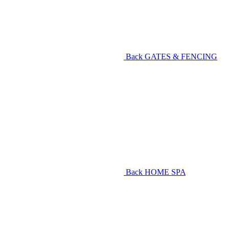
Back
GATES & FENCING
Back
HOME SPA