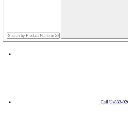
Call Us
833-92